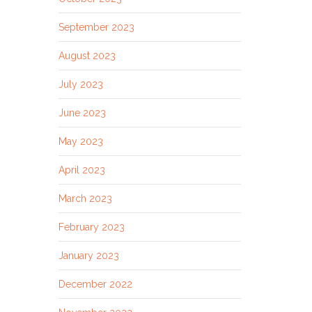
September 2023
August 2023
July 2023
June 2023
May 2023
April 2023
March 2023
February 2023
January 2023
December 2022