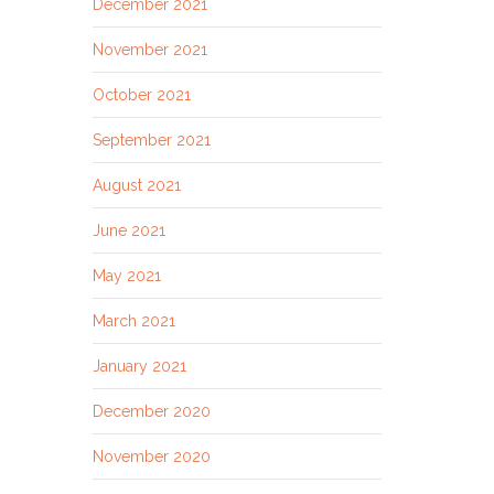
December 2021
November 2021
October 2021
September 2021
August 2021
June 2021
May 2021
March 2021
January 2021
December 2020
November 2020