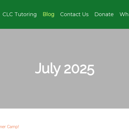
CLC Tutoring
Blog
Contact Us
Donate
Wh
July 2025