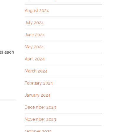
August 2024
July 2024
June 2024
May 2024
es each
April 2024
March 2024
February 2024
January 2024
December 2023
November 2023
October 2023