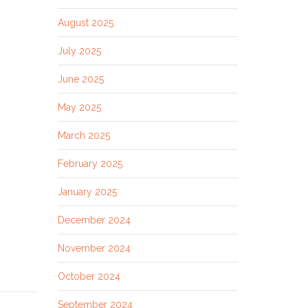
August 2025
July 2025
June 2025
May 2025
March 2025
February 2025
January 2025
December 2024
November 2024
October 2024
September 2024