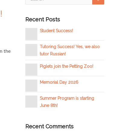
!
Recent Posts
Student Success!
Tutoring Success! Yes, we also
n the
tutor Russian!
Piglets join the Petting Zoo!
Memorial Day 2026
Summer Program is starting
June 8th!
Recent Comments