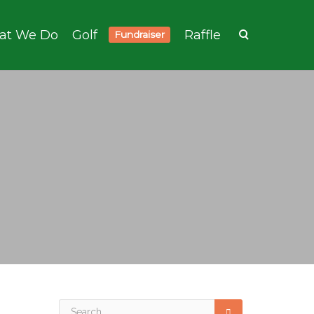
at We Do
Golf
Raffle
Fundraiser