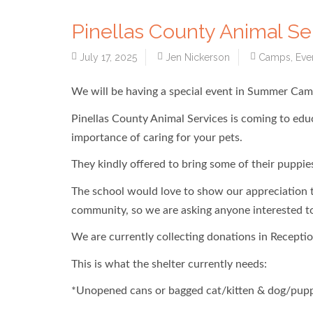
Pinellas County Animal S
July 17, 2025
Jen Nickerson
Camps
,
Eve
We will be having a special event in Summer Cam
Pinellas County Animal Services is coming to edu
importance of caring for your pets.
They kindly offered to bring some of their puppies
The school would love to show our appreciation to
community, so we are asking anyone interested to 
We are currently collecting donations in Receptio
This is what the shelter currently needs:
*Unopened cans or bagged cat/kitten & dog/pup