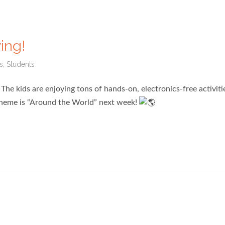
ing!
s
,
Students
he kids are enjoying tons of hands-on, electronics-free activiti
 theme is “Around the World” next week!