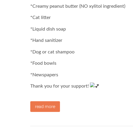
*Creamy peanut butter (NO xylitol ingredient)
*Cat litter
*Liquid dish soap
*Hand sanitizer
*Dog or cat shampoo
*Food bowls
*Newspapers
Thank you for your support!
read more