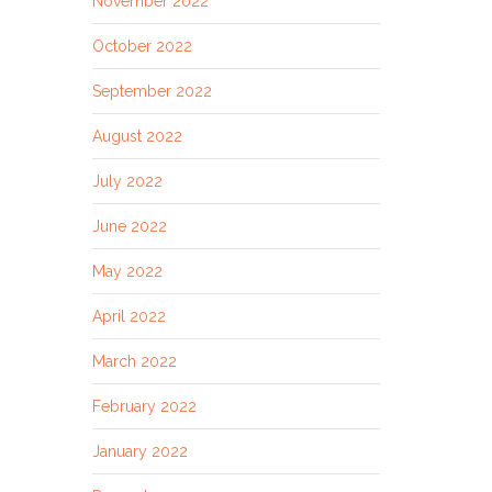
November 2022
October 2022
September 2022
August 2022
July 2022
June 2022
May 2022
April 2022
March 2022
February 2022
January 2022