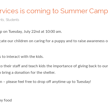
ervices is coming to Summer Camp
nts
,
Students
p on Tuesday, July 22nd at 10:00 am.
cate our children on caring for a puppy and to raise awareness o
 to interact with the kids.
 their staff and teach kids the importance of giving back to our
bring a donation for the shelter.
n – please feel free to drop off anytime up to Tuesday!
py food