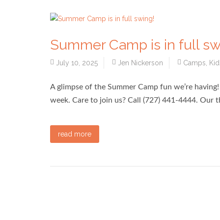
Summer Camp is in full sw
July 10, 2025
Jen Nickerson
Camps
,
Kid
A glimpse of the Summer Camp fun we’re having! T
week. Care to join us? Call (727) 441-4444. Our
read more