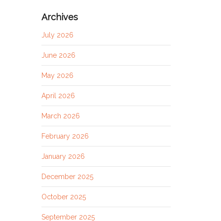
Archives
July 2026
June 2026
May 2026
April 2026
March 2026
February 2026
January 2026
December 2025
October 2025
September 2025