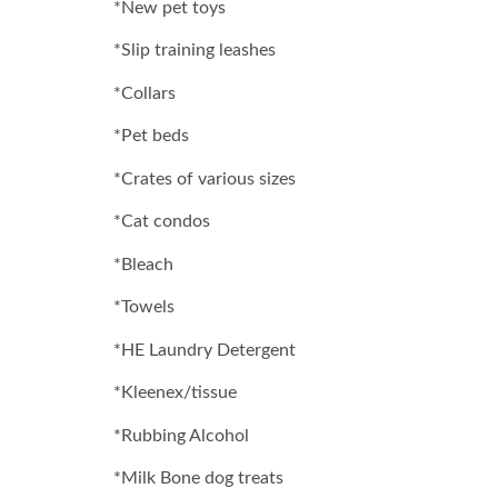
*New pet toys
*Slip training leashes
*Collars
*Pet beds
*Crates of various sizes
*Cat condos
*Bleach
*Towels
*HE Laundry Detergent
*Kleenex/tissue
*Rubbing Alcohol
*Milk Bone dog treats