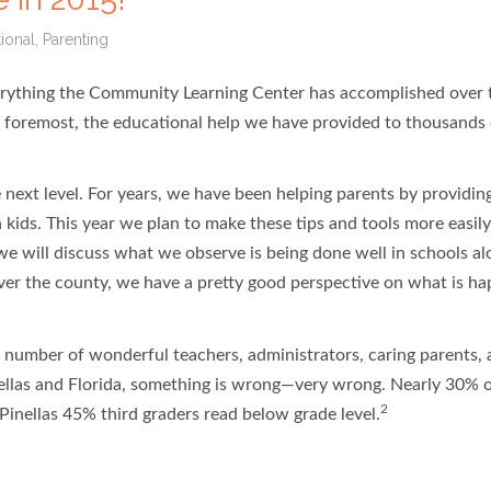
ional
,
Parenting
verything the Community Learning Center has accomplished over 
d foremost, the educational help we have provided to thousands 
 next level. For years, we have been helping parents by providi
 kids. This year we plan to make these tips and tools more easily
 we will discuss what we observe is being done well in schools a
over the county, we have a pretty good perspective on what is h
ge number of wonderful teachers, administrators, caring parents, 
llas and Florida, something is wrong—very wrong. Nearly 30% 
2
Pinellas 45% third graders read below grade level.