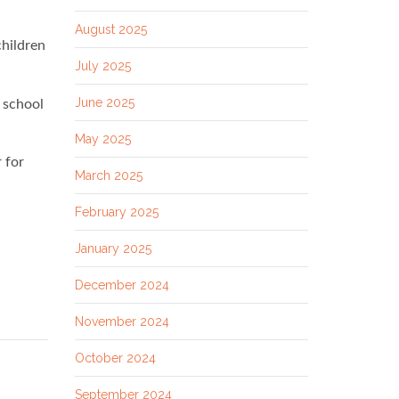
August 2025
children
July 2025
June 2025
 school
May 2025
r for
March 2025
February 2025
January 2025
December 2024
November 2024
October 2024
September 2024