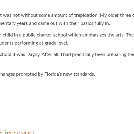
 it was not without some amount of trepidation. My older three 
entary years and came out with their basics fully in.
 child in a public charter school which emphasizes the arts. The
tudents performing at grade level.
chool it was Dagny. After all, I had practically been preparing he
 changes prompted by Florida’s new standards.
 in 2015!