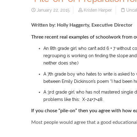
January 22, 2015
Kristen Harper
Unca
Written by: Holly Haggerty, Executive Director
Three recent real examples of schoolwork from o
An 8th grade girl who can’t add 6 + 7 without c
regrouping is working on finding the slope and y
neither does she.)
A 7th grade boy who hates to write is asked to
between Emily Dickinson’s poem “I had been hu
A 3rd grade girl who has not mastered single d
problems like this: X-24+7=48.
If you chose “pile-on” then you agree with how e
Most people would agree that a good educational 