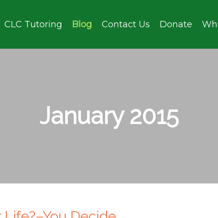
CLC Tutoring
Blog
Contact Us
Donate
Wh
January 2015
or Life?–You Decide