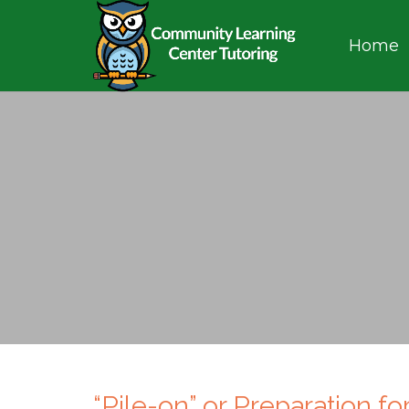
Home
“Pile-on” or Preparation f