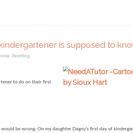
kindergartener is supposed to kn
ional
,
Parenting
ener to do on their first
ou would be wrong. On my daughter Dagny’s first day of kindergar