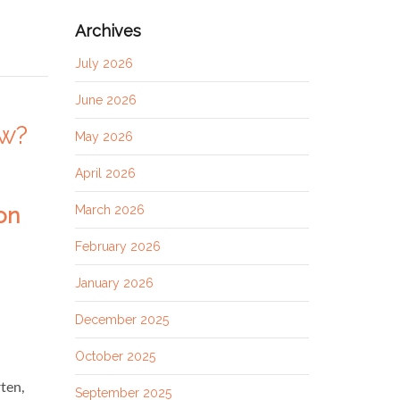
Archives
July 2026
June 2026
ow?
May 2026
April 2026
March 2026
February 2026
January 2026
December 2025
October 2025
ten,
September 2025