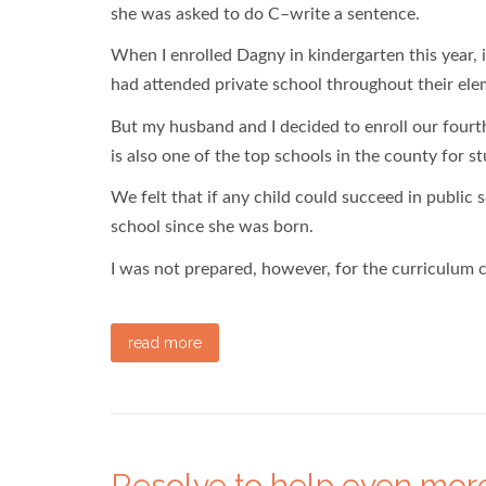
she was asked to do C–write a sentence.
When I enrolled Dagny in kindergarten this year,
had attended private school throughout their elem
But my husband and I decided to enroll our fourth
is also one of the top schools in the county for s
We felt that if any child could succeed in public s
school since she was born.
I was not prepared, however, for the curriculum
read more
Resolve to help even more