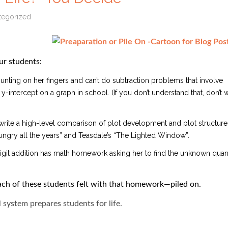
tegorized
ur students:
ounting on her fingers and can’t do subtraction problems that involve
-intercept on a graph in school. (If you don’t understand that, don’t 
 write a high-level comparison of plot development and plot structure
ngry all the years” and Teasdale’s “The Lighted Window”.
igit addition has math homework asking her to find the unknown quant
ach of these students felt with that homework—piled on.
system prepares students for life.