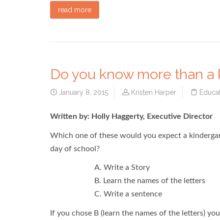
read more
Do you know more than a 
January 8, 2015
Kristen Harper
Educat
Written by: Holly Haggerty, Executive Director
Which one of these would you expect a kindergart
day of school?
A. Write a Story
B. Learn the names of the letters
C. Write a sentence
If you chose B (learn the names of the letters) y