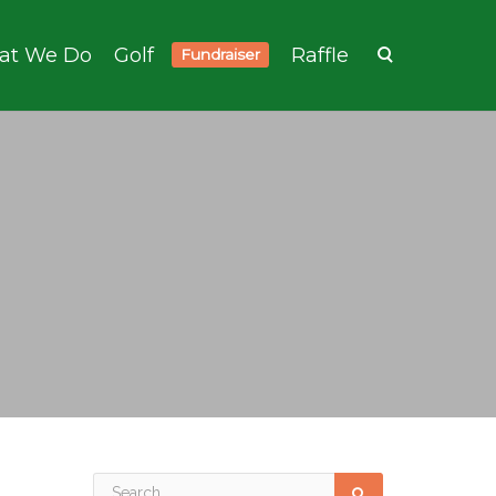
at We Do
Golf
Raffle
Fundraiser