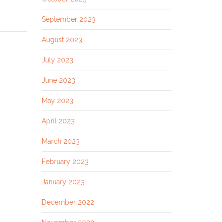
September 2023
August 2023
July 2023
June 2023
May 2023
April 2023
March 2023
February 2023
January 2023
December 2022