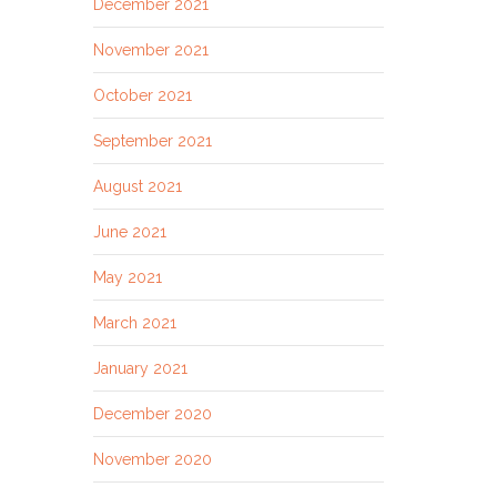
December 2021
November 2021
October 2021
September 2021
August 2021
June 2021
May 2021
March 2021
January 2021
December 2020
November 2020