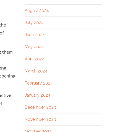
August 2024
July 2024
the
of
June 2024
May 2024
ng them
April 2024
long
March 2024
appening
February 2024
January 2024
active
of
December 2023
November 2023
October 2023