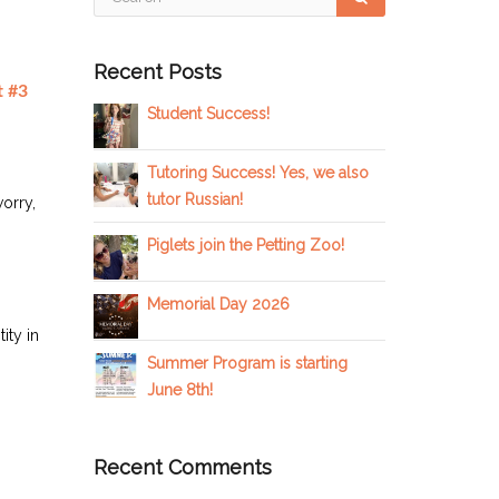
Recent Posts
Student Success!
Tutoring Success! Yes, we also
tutor Russian!
worry,
Piglets join the Petting Zoo!
Memorial Day 2026
ity in
Summer Program is starting
June 8th!
Recent Comments