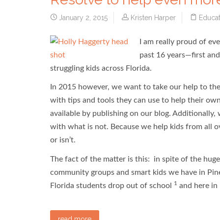
January 2, 2015
Kristen Harper
Educat
I am really proud of e
past 16 years—first an
struggling kids across Florida.
In 2015 however, we want to take our help to the
with tips and tools they can use to help their own
available by publishing on our blog. Additionally,
with what is not. Because we help kids from all 
or isn’t.
The fact of the matter is this: in spite of the hu
community groups and smart kids we have in Pine
1
Florida students drop out of school
and here in 
read more