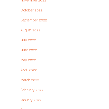
November 2022
October 2022
September 2022
August 2022
July 2022
June 2022
May 2022
April 2022
March 2022
February 2022
January 2022