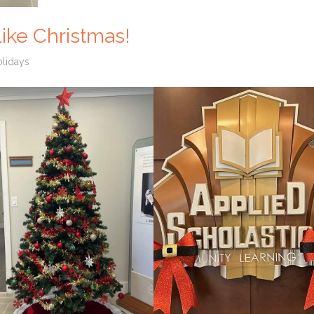
 like Christmas!
lidays