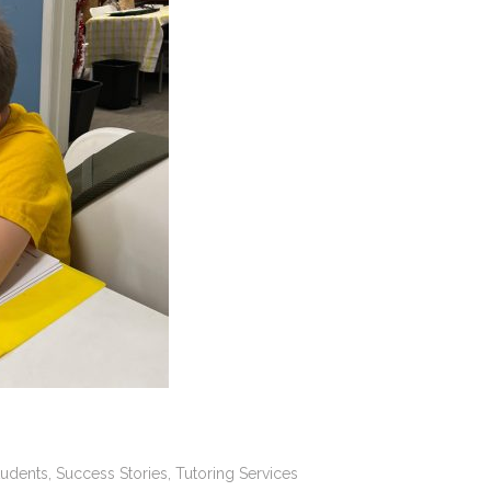
tudents
,
Success Stories
,
Tutoring Services