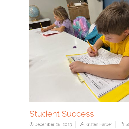
Student Success!
December 28, 2023
Kristen Harper
S