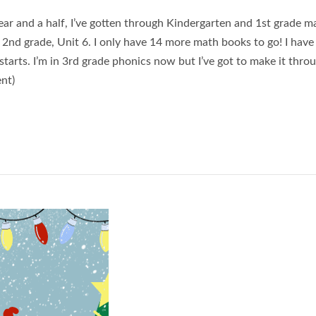
ear and a half, I’ve gotten through Kindergarten and 1st grade m
2nd grade, Unit 6. I only have 14 more math books to go! I have 
starts. I’m in 3rd grade phonics now but I’ve got to make it thro
ent)