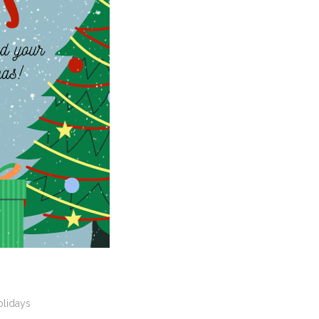
olidays