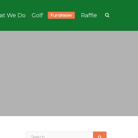
at We Do
Golf
Raffle
Fundraiser