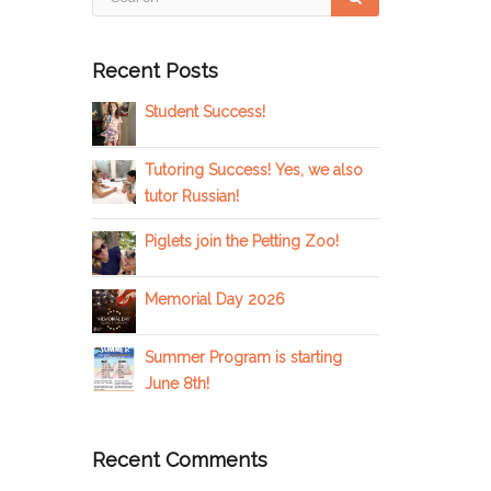
Recent Posts
Student Success!
Tutoring Success! Yes, we also
tutor Russian!
Piglets join the Petting Zoo!
Memorial Day 2026
Summer Program is starting
June 8th!
Recent Comments