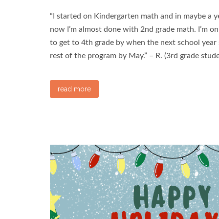
“I started on Kindergarten math and in maybe a y
now I’m almost done with 2nd grade math. I’m on 
to get to 4th grade by when the next school year 
rest of the program by May.” – R. (3rd grade stud
read more