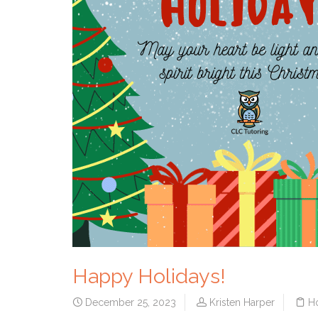
Happy Holidays!
December 25, 2023
Kristen Harper
H