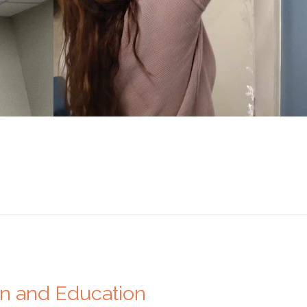
on and Education