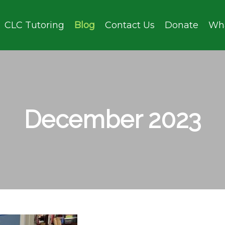
CLC Tutoring
Blog
Contact Us
Donate
Wh
December 2023