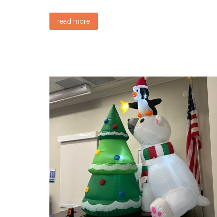
read more