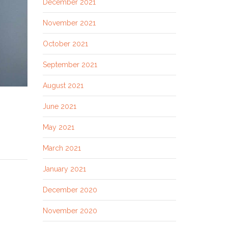
December 2021
November 2021
October 2021
September 2021
August 2021
June 2021
May 2021
March 2021
January 2021
December 2020
November 2020