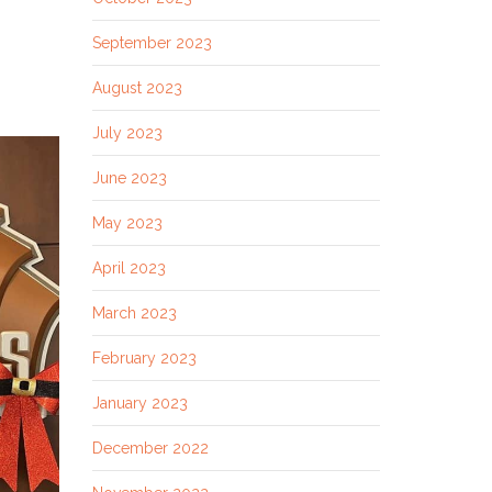
September 2023
August 2023
July 2023
June 2023
May 2023
April 2023
March 2023
February 2023
January 2023
December 2022