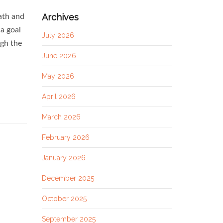
Archives
ath and
a goal
July 2026
ugh the
June 2026
May 2026
April 2026
March 2026
February 2026
January 2026
December 2025
October 2025
September 2025