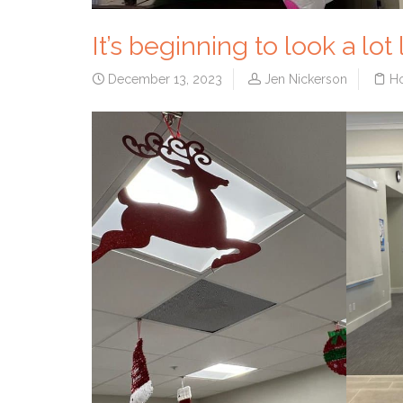
It’s beginning to look a lot
December 13, 2023
Jen Nickerson
Ho