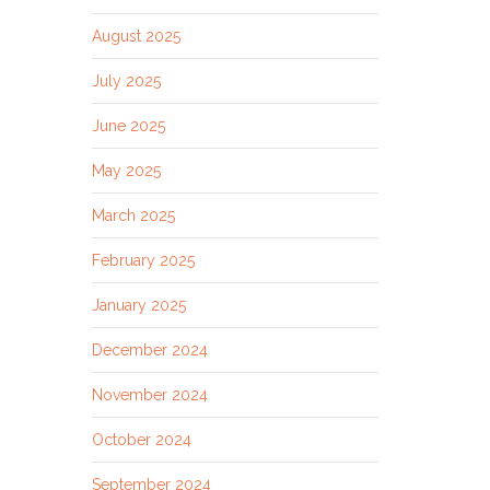
August 2025
July 2025
June 2025
May 2025
March 2025
February 2025
January 2025
December 2024
November 2024
October 2024
September 2024