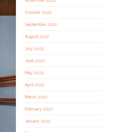
November 2022
October 2022
September 2022
August 2022
July 2022
June 2022
May 2022
April 2022
March 2022
February 2022
January 2022