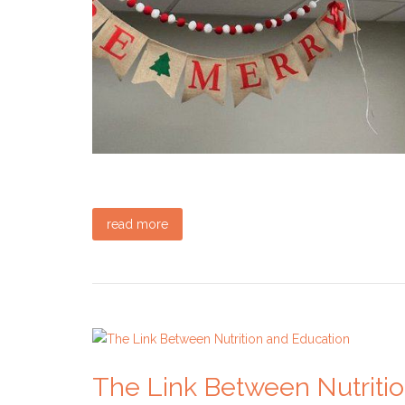
read more
The Link Between Nutriti