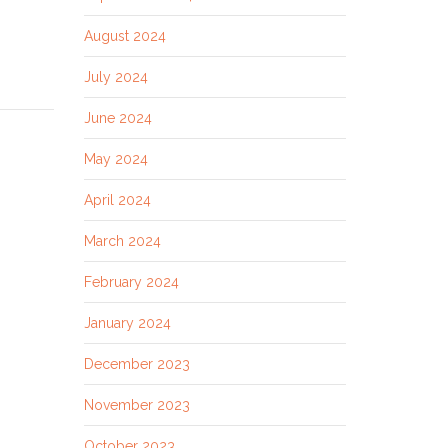
August 2024
July 2024
June 2024
May 2024
April 2024
March 2024
February 2024
January 2024
December 2023
November 2023
October 2023