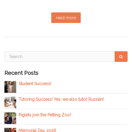
read more
Recent Posts
Student Success!
Tutoring Success! Yes, we also tutor Russian!
Piglets join the Petting Zoo!
Memorial Day 2026