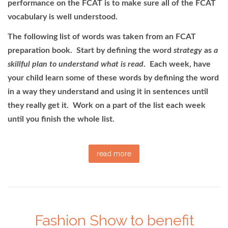
performance on the FCAT is to make sure all of the FCAT
vocabulary is well understood.
The following list of words was taken from an FCAT
preparation book. Start by defining the word
strategy
as
a
skillful plan to understand what is read
. Each week, have
your child learn some of these words by defining the word
in a way they understand and using it in sentences until
they really get it. Work on a part of the list each week
until you finish the whole list.
read more
Fashion Show to benefit