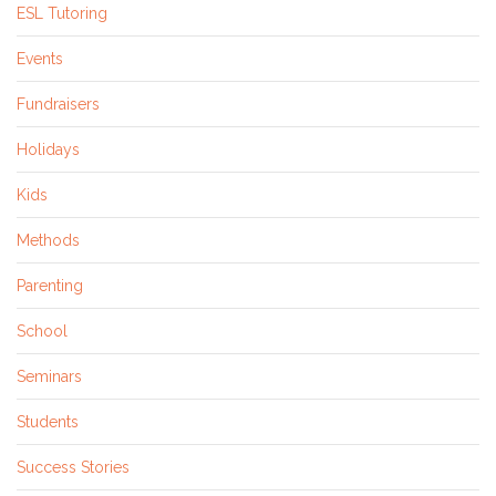
ESL Tutoring
Events
Fundraisers
Holidays
Kids
Methods
Parenting
School
Seminars
Students
Success Stories