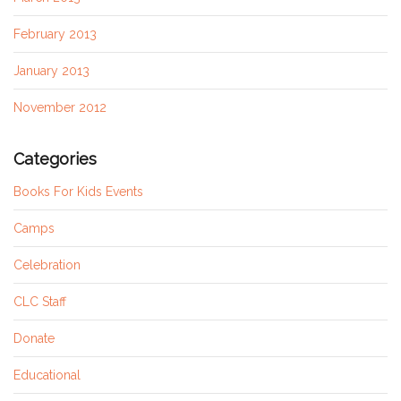
February 2013
January 2013
November 2012
Categories
Books For Kids Events
Camps
Celebration
CLC Staff
Donate
Educational