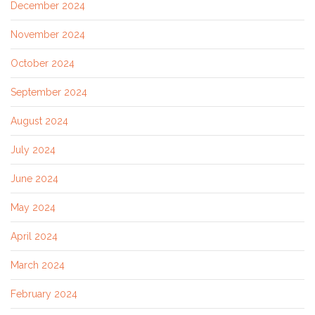
December 2024
November 2024
October 2024
September 2024
August 2024
July 2024
June 2024
May 2024
April 2024
March 2024
February 2024