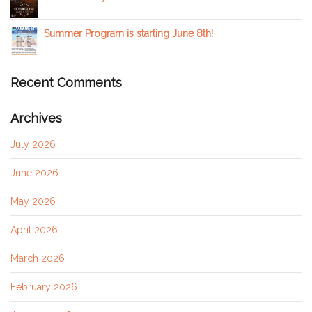
Summer Program is starting June 8th!
Recent Comments
Archives
July 2026
June 2026
May 2026
April 2026
March 2026
February 2026