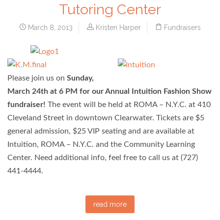
Tutoring Center
March 8, 2013
Kristen Harper
Fundraisers
Please join us on
Sunday,
March 24th at 6 PM for our Annual Intuition Fashion Show
fundraiser!
The event will be held at ROMA – N.Y.C. at 410
Cleveland Street in downtown Clearwater. Tickets are $5
general admission, $25 VIP seating and are available at
Intuition, ROMA – N.Y.C. and the Community Learning
Center. Need additional info, feel free to call us at (727)
441-4444.
read more