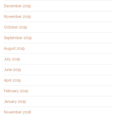
December 2019
November 2019
October 2019
September 2019
August 2019
July 2019
June 2019
April 2019
February 2019
January 2019
November 2018