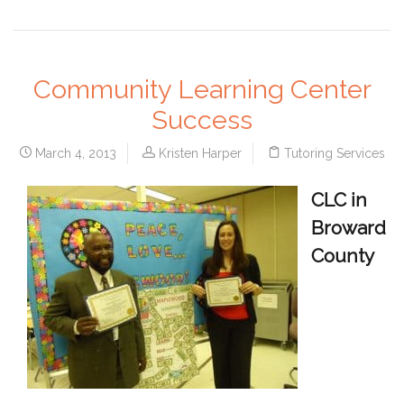
Community Learning Center
Success
March 4, 2013
Kristen Harper
Tutoring Services
CLC in
Broward
County