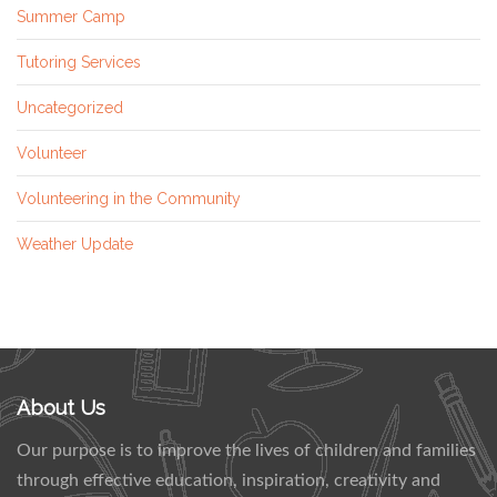
Summer Camp
Tutoring Services
Uncategorized
Volunteer
Volunteering in the Community
Weather Update
About Us
Our purpose is to improve the lives of children and families
through effective education, inspiration, creativity and