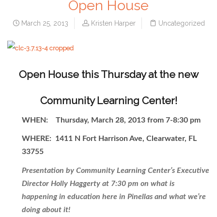
Open House
March 25, 2013
Kristen Harper
Uncategorized
Open House this Thursday at the new
Community Learning Center!
WHEN: Thursday, March 28, 2013 from
7-8:30 pm
WHERE:
1411 N Fort Harrison Ave,
Clearwater, FL
33755
Presentation by Community Learning Center’s Executive
Director Holly Haggerty at 7:30 pm on what is
happening in education here in Pinellas and what we’re
doing about it!