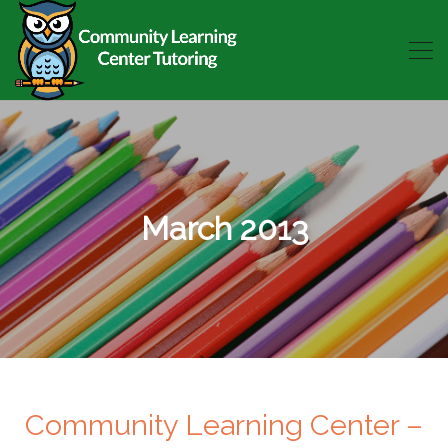
March 2013
Community Learning Center –