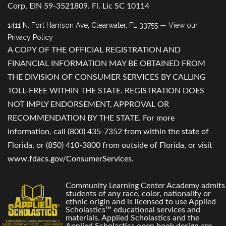
Corp, EIN 59-3521809. Fl. Lic SC 10114
1411 N. Fort Harrison Ave, Clearwater, FL 33755
— View our
Privacy Policy
A COPY OF THE OFFICIAL REGISTRATION AND
FINANCIAL INFORMATION MAY BE OBTAINED FROM
THE DIVISION OF CONSUMER SERVICES BY CALLING
TOLL-FREE WITHIN THE STATE. REGISTRATION DOES
NOT IMPLY ENDORSEMENT, APPROVAL OR
RECOMMENDATION BY THE STATE. For more
information, call (800) 435-7352 from within the state of
Florida, or (850) 410-3800 from outside of Florida, or visit
www.fdacs.gov/ConsumerServices
.
Community Learning Center Academy admits
students of any race, color, nationality or
ethnic origin and is licensed to use Applied
Scholastics™ educational services and
materials. Applied Scholastics and the