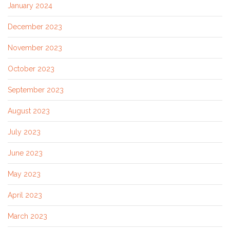
January 2024
December 2023
November 2023
October 2023
September 2023
August 2023
July 2023
June 2023
May 2023
April 2023
March 2023