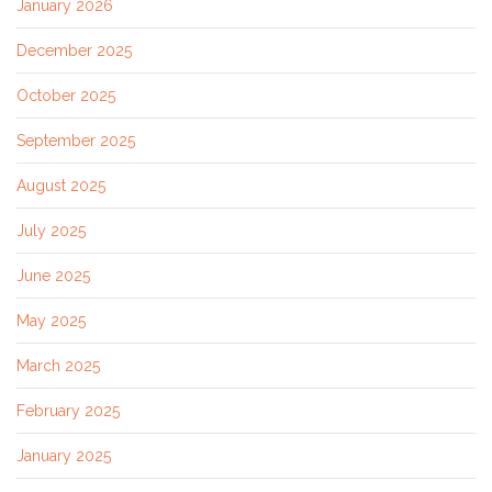
January 2026
December 2025
October 2025
September 2025
August 2025
July 2025
June 2025
May 2025
March 2025
February 2025
January 2025