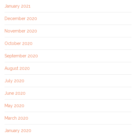
January 2021
December 2020
November 2020
October 2020
September 2020
August 2020
July 2020
June 2020
May 2020
March 2020
January 2020