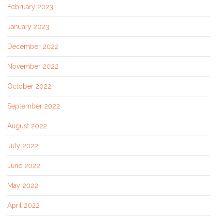
February 2023
January 2023
December 2022
November 2022
October 2022
September 2022
August 2022
July 2022
June 2022
May 2022
April 2022