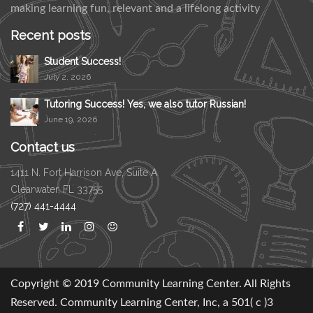
making learning fun, relevant and a lifelong activity
Recent posts
Student Success!
July 2, 2026
Tutoring Success! Yes, we also tutor Russian!
June 19, 2026
Contact us
1411 N. Fort Harrison Ave, Suite A
Clearwater, FL 33755
(727) 441-4444
Copyright © 2019 Community Learning Center. All Rights
Reserved. Community Learning Center, Inc, a 501( c )3