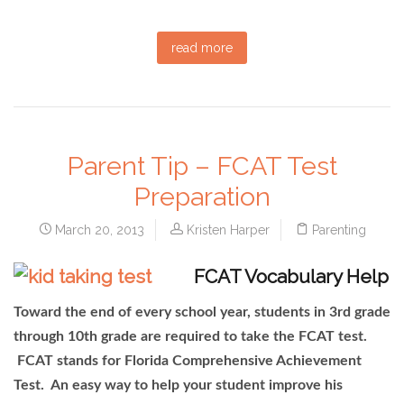
read more
Parent Tip – FCAT Test
Preparation
March 20, 2013
Kristen Harper
Parenting
FCAT Vocabulary Help
Toward the end of every school year, students in 3rd grade
through 10th grade are required to take the FCAT test.
FCAT stands for Florida Comprehensive Achievement
Test. An easy way to help your student improve his