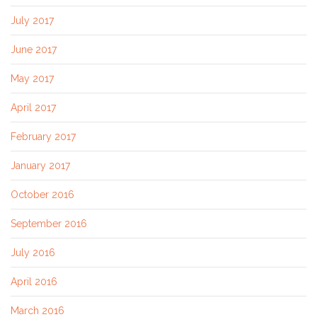
July 2017
June 2017
May 2017
April 2017
February 2017
January 2017
October 2016
September 2016
July 2016
April 2016
March 2016