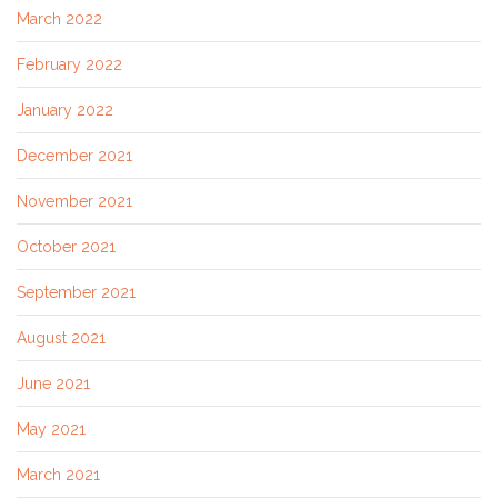
March 2022
February 2022
January 2022
December 2021
November 2021
October 2021
September 2021
August 2021
June 2021
May 2021
March 2021