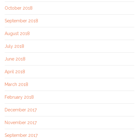
October 2018
September 2018
August 2018
July 2018
June 2018
April 2018
March 2018
February 2018
December 2017
November 2017
September 2017