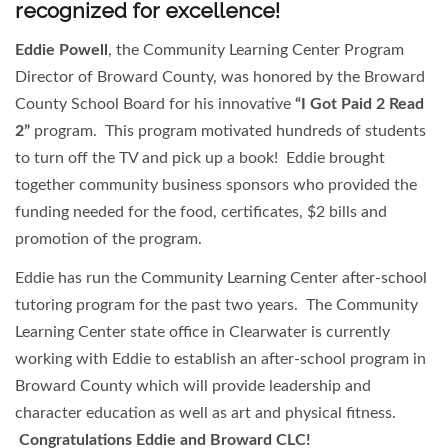
recognized for excellence!
Eddie Powell
, the Community Learning Center Program
Director of Broward County, was honored by the Broward
County School Board for his innovative
“I Got Paid 2 Read
2”
program. This program motivated hundreds of students
to turn off the TV and pick up a book! Eddie brought
together community business sponsors who provided the
funding needed for the food, certificates, $2 bills and
promotion of the program.
Eddie has run the Community Learning Center after-school
tutoring program for the past two years. The Community
Learning Center state office in Clearwater is currently
working with Eddie to establish an after-school program in
Broward County which will provide leadership and
character education as well as art and physical fitness.
Congratulations Eddie and Broward CLC!