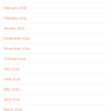
February 2016
February 2015
January 2015
December 2014
November 2014
October 2014
July 2014
June 2014
May 2014
April 2014
March 2014