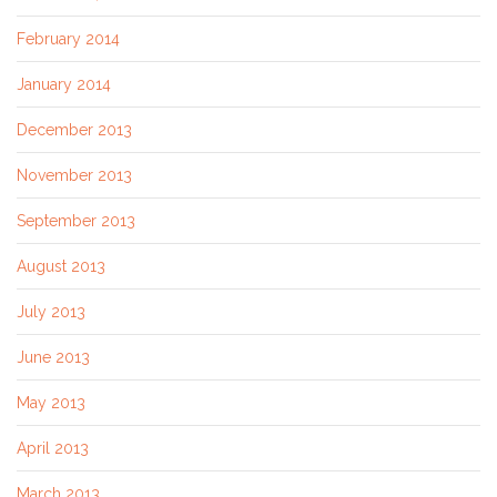
February 2014
January 2014
December 2013
November 2013
September 2013
August 2013
July 2013
June 2013
May 2013
April 2013
March 2013