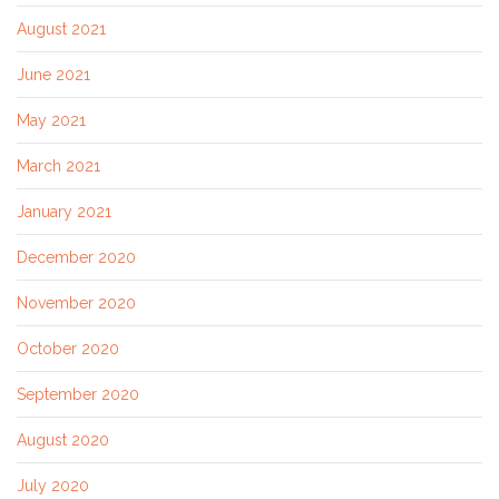
August 2021
June 2021
May 2021
March 2021
January 2021
December 2020
November 2020
October 2020
September 2020
August 2020
July 2020