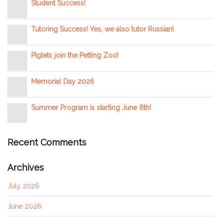
Student Success!
Tutoring Success! Yes, we also tutor Russian!
Piglets join the Petting Zoo!
Memorial Day 2026
Summer Program is starting June 8th!
Recent Comments
Archives
July 2026
June 2026