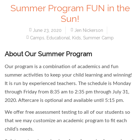
Summer Program FUN in the
Sun!
June 23, 2020
Jen Nickerson
Camps
,
Educational
,
Kids
,
Summer Camp
About Our Summer Program
Our program is a combination of academics and fun
summer activities to keep your child learning and winning!
It is run by experienced teachers. The schedule is Monday
through Friday from 8:35 am to 2:35 pm through July 31,
2020. Aftercare is optional and available until 5:15 pm.
We offer free assessment testing to all of our students so
that we may customize an academic program to fit each
child’s needs.