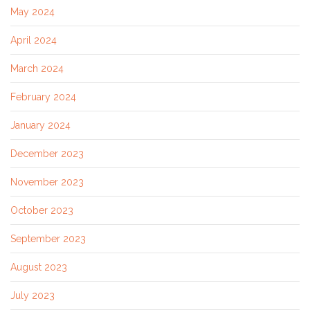
May 2024
April 2024
March 2024
February 2024
January 2024
December 2023
November 2023
October 2023
September 2023
August 2023
July 2023