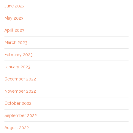
June 2023
May 2023
April 2023
March 2023
February 2023
January 2023
December 2022
November 2022
October 2022
September 2022
August 2022