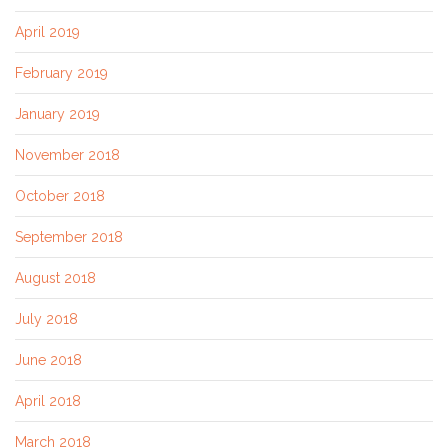
April 2019
February 2019
January 2019
November 2018
October 2018
September 2018
August 2018
July 2018
June 2018
April 2018
March 2018