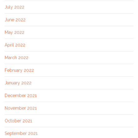
July 2022
June 2022
May 2022
April 2022
March 2022
February 2022
January 2022
December 2021
November 2021
October 2021
September 2021