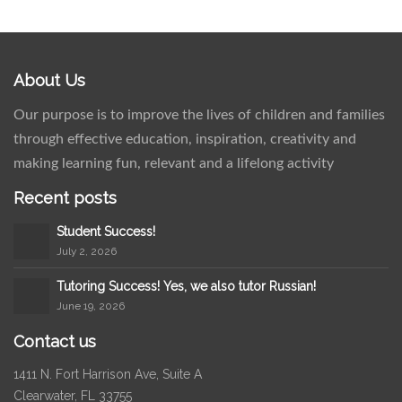
About Us
Our purpose is to improve the lives of children and families
through effective education, inspiration, creativity and
making learning fun, relevant and a lifelong activity
Recent posts
Student Success!
July 2, 2026
Tutoring Success! Yes, we also tutor Russian!
June 19, 2026
Contact us
1411 N. Fort Harrison Ave, Suite A
Clearwater, FL 33755