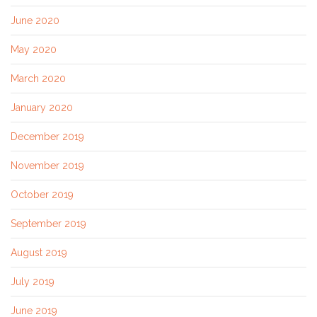
June 2020
May 2020
March 2020
January 2020
December 2019
November 2019
October 2019
September 2019
August 2019
July 2019
June 2019