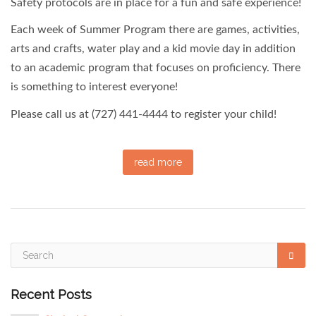
Safety protocols are in place for a fun and safe experience!
Each week of Summer Program there are games, activities,
arts and crafts, water play and a kid movie day in addition
to an academic program that focuses on proficiency. There
is something to interest everyone!
Please call us at (727) 441-4444 to register your child!
read more
Recent Posts