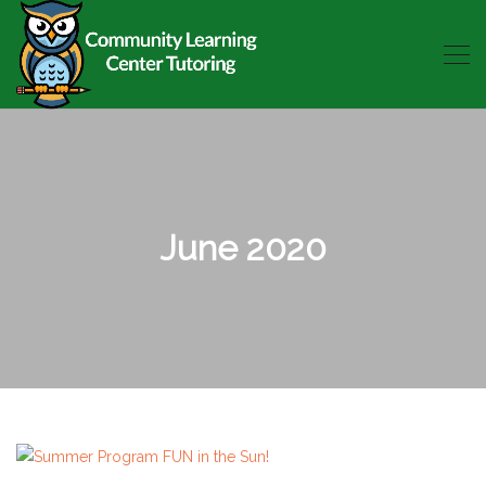
June 2020