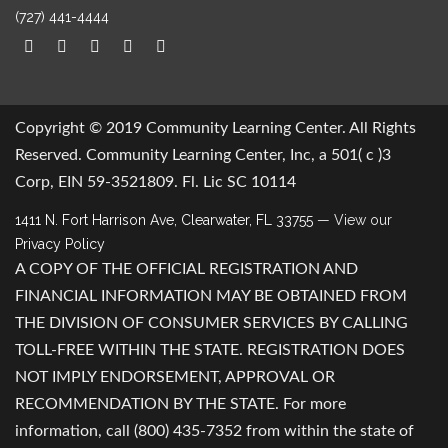
(727) 441-4444
Copyright © 2019 Community Learning Center. All Rights
Reserved. Community Learning Center, Inc, a 501( c )3
Corp, EIN 59-3521809. Fl. Lic SC 10114
1411 N. Fort Harrison Ave, Clearwater, FL 33755
— View our
Privacy Policy
A COPY OF THE OFFICIAL REGISTRATION AND
FINANCIAL INFORMATION MAY BE OBTAINED FROM
THE DIVISION OF CONSUMER SERVICES BY CALLING
TOLL-FREE WITHIN THE STATE. REGISTRATION DOES
NOT IMPLY ENDORSEMENT, APPROVAL OR
RECOMMENDATION BY THE STATE. For more
information, call (800) 435-7352 from within the state of