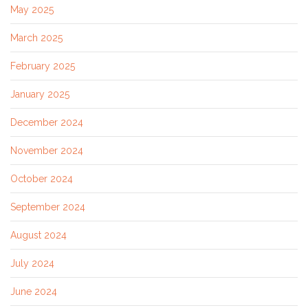
May 2025
March 2025
February 2025
January 2025
December 2024
November 2024
October 2024
September 2024
August 2024
July 2024
June 2024