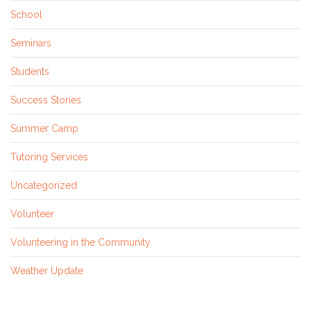
School
Seminars
Students
Success Stories
Summer Camp
Tutoring Services
Uncategorized
Volunteer
Volunteering in the Community
Weather Update