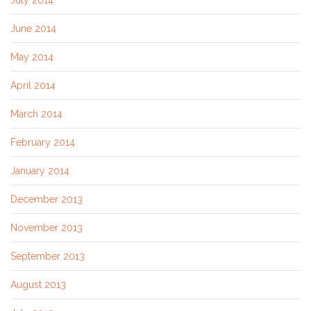
June 2014
May 2014
April 2014
March 2014
February 2014
January 2014
December 2013
November 2013
September 2013
August 2013