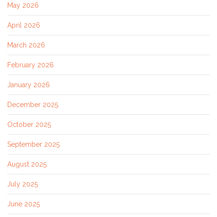
May 2026
April 2026
March 2026
February 2026
January 2026
December 2025
October 2025
September 2025
August 2025
July 2025
June 2025