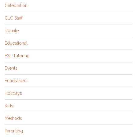
Celebration
CLC Staff
Donate
Educational
ESL Tutoring
Events
Fundraisers
Holidays
Kids
Methods
Parenting