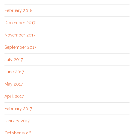
February 2018
December 2017
November 2017
September 2017
July 2017
June 2017
May 2017
April 2017
February 2017
January 2017
October 2016