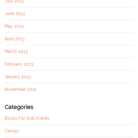
July 2013
June 2013
May 2013
April 2013
March 2013
February 2013
January 2013
November 2012
Categories
Books For Kids Events
Camps