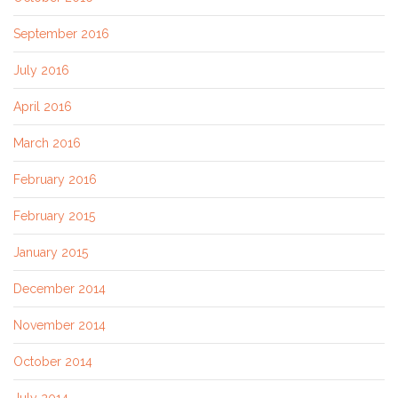
September 2016
July 2016
April 2016
March 2016
February 2016
February 2015
January 2015
December 2014
November 2014
October 2014
July 2014