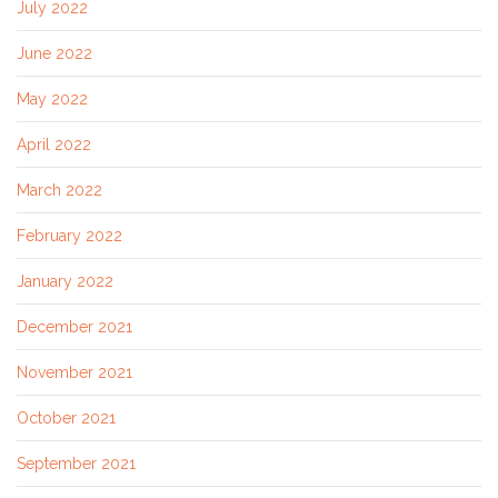
July 2022
June 2022
May 2022
April 2022
March 2022
February 2022
January 2022
December 2021
November 2021
October 2021
September 2021