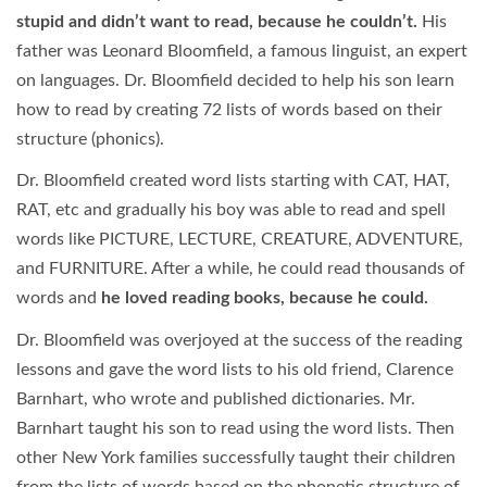
stupid and didn’t want to read, because he couldn’t.
His
father was Leonard Bloomfield, a famous linguist, an expert
on languages. Dr. Bloomfield decided to help his son learn
how to read by creating 72 lists of words based on their
structure (phonics).
Dr. Bloomfield created word lists starting with CAT, HAT,
RAT, etc and gradually his boy was able to read and spell
words like PICTURE, LECTURE, CREATURE, ADVENTURE,
and FURNITURE. After a while, he could read thousands of
words and
he loved reading books, because he could.
Dr. Bloomfield was overjoyed at the success of the reading
lessons and gave the word lists to his old friend, Clarence
Barnhart, who wrote and published dictionaries. Mr.
Barnhart taught his son to read using the word lists. Then
other New York families successfully taught their children
from the lists of words based on the phonetic structure of