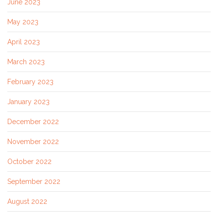
June 2023
May 2023
April 2023
March 2023
February 2023
January 2023
December 2022
November 2022
October 2022
September 2022
August 2022