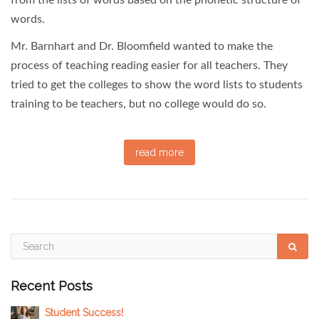
words.
Mr. Barnhart and Dr. Bloomfield wanted to make the
process of teaching reading easier for all teachers. They
tried to get the colleges to show the word lists to students
training to be teachers, but no college would do so.
read more
Recent Posts
Student Success!