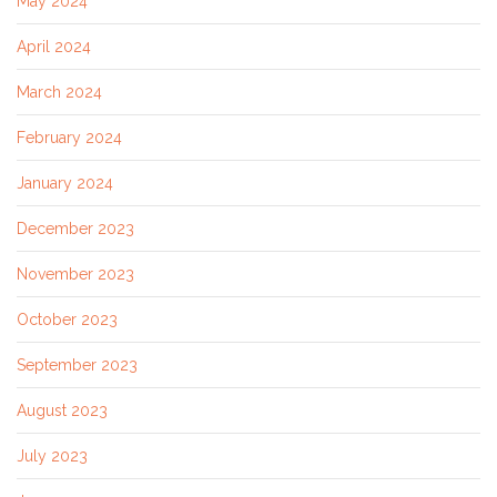
May 2024
April 2024
March 2024
February 2024
January 2024
December 2023
November 2023
October 2023
September 2023
August 2023
July 2023