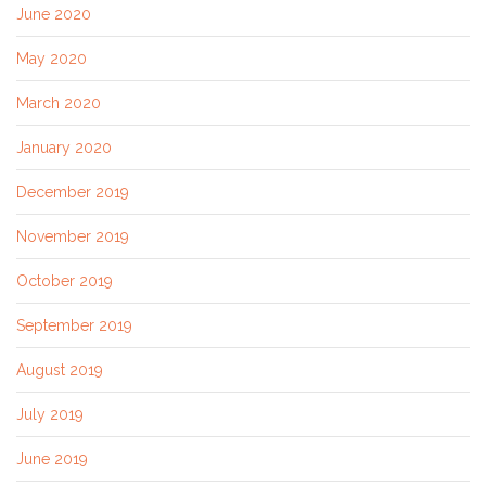
June 2020
May 2020
March 2020
January 2020
December 2019
November 2019
October 2019
September 2019
August 2019
July 2019
June 2019