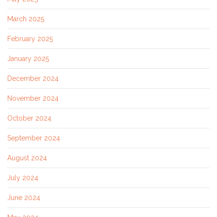
March 2025
February 2025
January 2025
December 2024
November 2024
October 2024
September 2024
August 2024
July 2024
June 2024