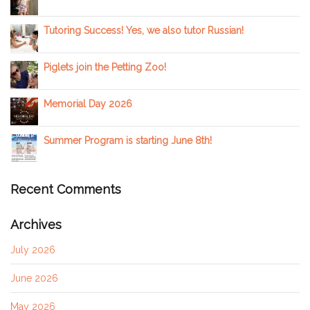
Tutoring Success! Yes, we also tutor Russian!
Piglets join the Petting Zoo!
Memorial Day 2026
Summer Program is starting June 8th!
Recent Comments
Archives
July 2026
June 2026
May 2026