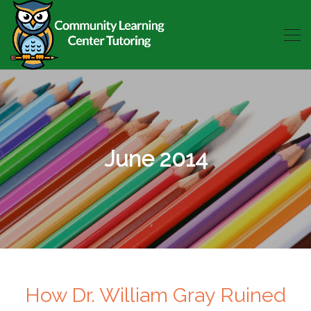
June 2014
How Dr. William Gray Ruined