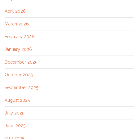
April 2026
March 2026
February 2026
January 2026
December 2025
October 2025
September 2025
August 2025
July 2025
June 2025
May 2025