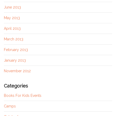
June 2013
May 2013
April 2013
March 2013
February 2013
January 2013
November 2012
Categories
Books For Kids Events
Camps