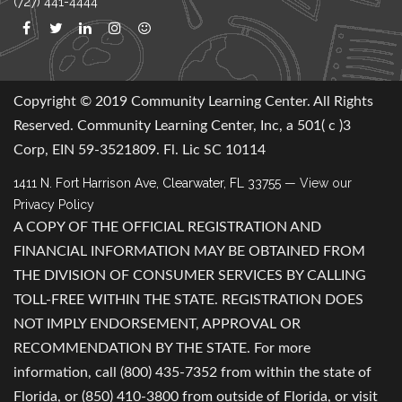
(727) 441-4444
Copyright © 2019 Community Learning Center. All Rights
Reserved. Community Learning Center, Inc, a 501( c )3
Corp, EIN 59-3521809. Fl. Lic SC 10114
1411 N. Fort Harrison Ave, Clearwater, FL 33755
— View our
Privacy Policy
A COPY OF THE OFFICIAL REGISTRATION AND
FINANCIAL INFORMATION MAY BE OBTAINED FROM
THE DIVISION OF CONSUMER SERVICES BY CALLING
TOLL-FREE WITHIN THE STATE. REGISTRATION DOES
NOT IMPLY ENDORSEMENT, APPROVAL OR
RECOMMENDATION BY THE STATE. For more
information, call (800) 435-7352 from within the state of
Florida, or (850) 410-3800 from outside of Florida, or visit