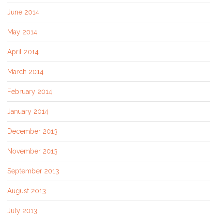
June 2014
May 2014
April 2014
March 2014
February 2014
January 2014
December 2013
November 2013
September 2013
August 2013
July 2013