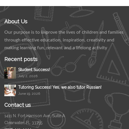
About Us
Our purpose is to improve the lives of children and families
through effective education, inspiration, creativity and
making learning fun, relevant and a lifelong activity
Recent posts
Student Success!
July 2, 2026
Tutoring Success! Yes, we also tutor Russian!
June 19, 2026
Contact us
1411 N. Fort Harrison Ave, Suite A
Clearwater, FL 33755