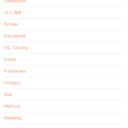
Celebration
CLC Staff
Donate
Educational
ESL Tutoring
Events
Fundraisers
Holidays
Kids
Methods
Parenting