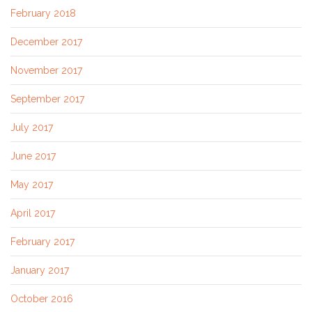
February 2018
December 2017
November 2017
September 2017
July 2017
June 2017
May 2017
April 2017
February 2017
January 2017
October 2016