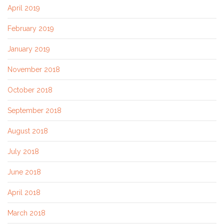
April 2019
February 2019
January 2019
November 2018
October 2018
September 2018
August 2018
July 2018
June 2018
April 2018
March 2018