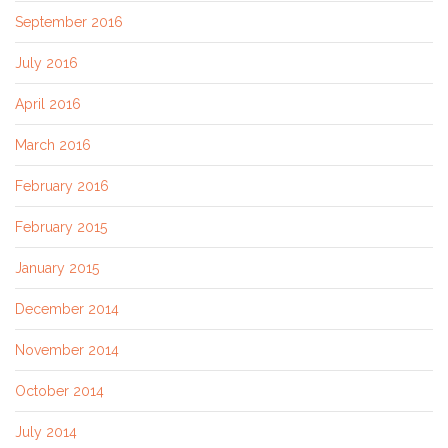
September 2016
July 2016
April 2016
March 2016
February 2016
February 2015
January 2015
December 2014
November 2014
October 2014
July 2014