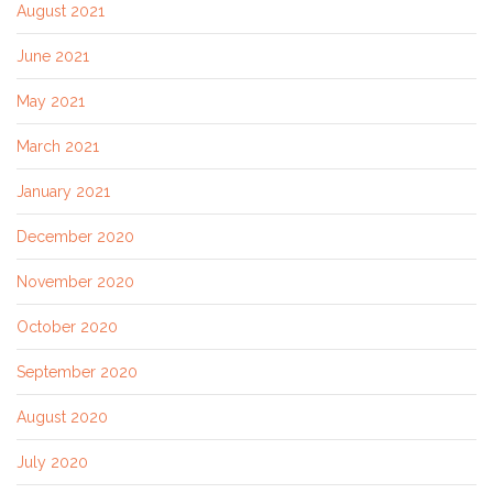
August 2021
June 2021
May 2021
March 2021
January 2021
December 2020
November 2020
October 2020
September 2020
August 2020
July 2020