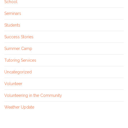
School
Seminars
Students
Success Stories
Summer Camp
Tutoring Services
Uncategorized
Volunteer
Volunteering in the Community
Weather Update