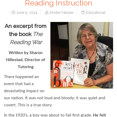
Reading Instruction
June 9, 2014
Kristen Harper
Educational
An excerpt from
the book
The
Reading War
Written by Sharon
Hillestad, Director of
Tutoring
There happened an
event that had a
devastating impact on
our nation. It was not loud and bloody; it was quiet and
covert. This is a true story:
In the 1920’s, a boy was about to fail first grade.
He felt