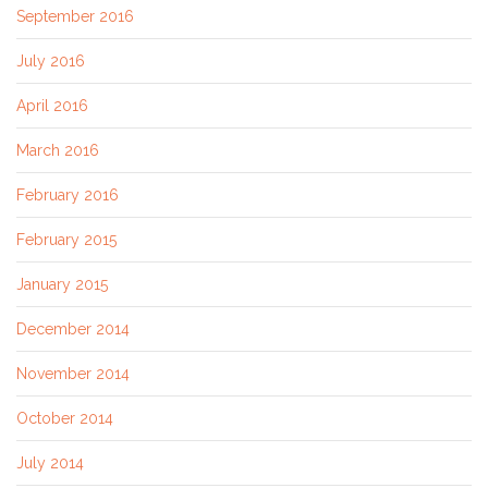
September 2016
July 2016
April 2016
March 2016
February 2016
February 2015
January 2015
December 2014
November 2014
October 2014
July 2014