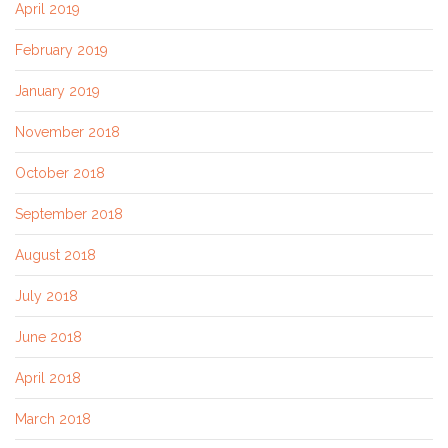
April 2019
February 2019
January 2019
November 2018
October 2018
September 2018
August 2018
July 2018
June 2018
April 2018
March 2018