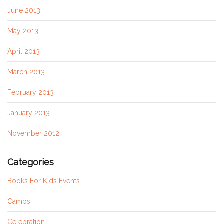
June 2013
May 2013
April 2013
March 2013
February 2013
January 2013
November 2012
Categories
Books For Kids Events
Camps
Celebration