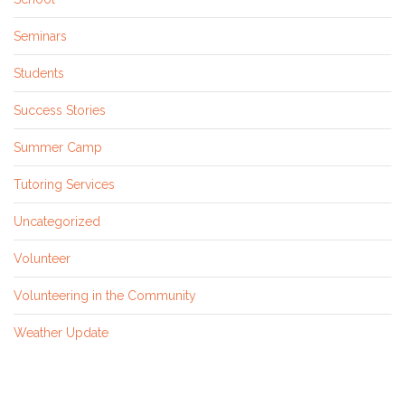
Seminars
Students
Success Stories
Summer Camp
Tutoring Services
Uncategorized
Volunteer
Volunteering in the Community
Weather Update