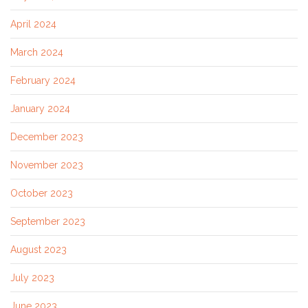
April 2024
March 2024
February 2024
January 2024
December 2023
November 2023
October 2023
September 2023
August 2023
July 2023
June 2023