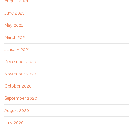
August 2021
June 2021
May 2021
March 2021
January 2021
December 2020
November 2020
October 2020
September 2020
August 2020
July 2020