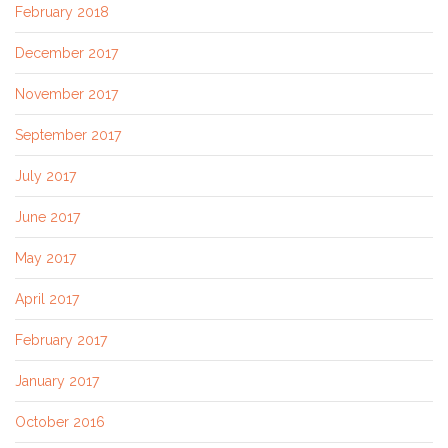
February 2018
December 2017
November 2017
September 2017
July 2017
June 2017
May 2017
April 2017
February 2017
January 2017
October 2016