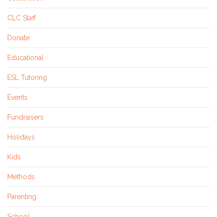
CLC Staff
Donate
Educational
ESL Tutoring
Events
Fundraisers
Holidays
Kids
Methods
Parenting
School