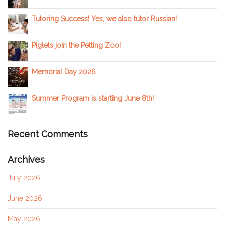
Tutoring Success! Yes, we also tutor Russian!
Piglets join the Petting Zoo!
Memorial Day 2026
Summer Program is starting June 8th!
Recent Comments
Archives
July 2026
June 2026
May 2026