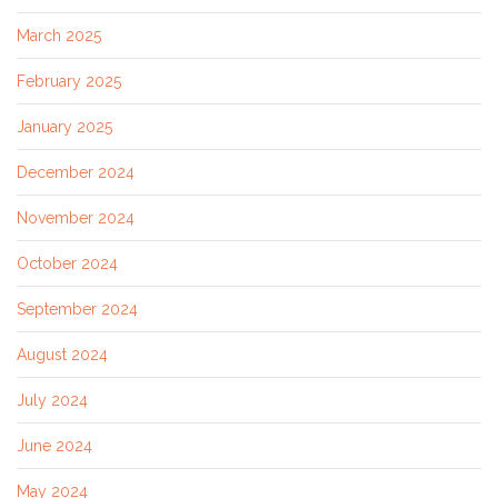
March 2025
February 2025
January 2025
December 2024
November 2024
October 2024
September 2024
August 2024
July 2024
June 2024
May 2024