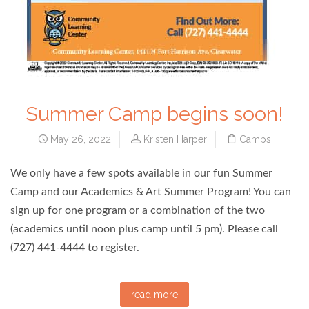
Summer Camp begins soon!
May 26, 2022
Kristen Harper
Camps
We only have a few spots available in our fun Summer
Camp and our Academics & Art Summer Program! You can
sign up for one program or a combination of the two
(academics until noon plus camp until 5 pm). Please call
(727) 441-4444 to register.
read more