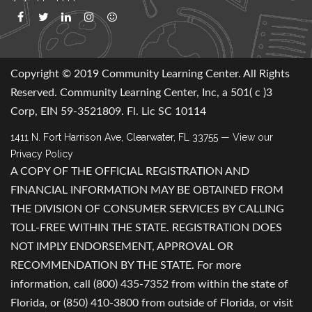
Copyright © 2019 Community Learning Center. All Rights
Reserved. Community Learning Center, Inc, a 501( c )3
Corp, EIN 59-3521809. Fl. Lic SC 10114
1411 N. Fort Harrison Ave, Clearwater, FL 33755
— View our
Privacy Policy
A COPY OF THE OFFICIAL REGISTRATION AND
FINANCIAL INFORMATION MAY BE OBTAINED FROM
THE DIVISION OF CONSUMER SERVICES BY CALLING
TOLL-FREE WITHIN THE STATE. REGISTRATION DOES
NOT IMPLY ENDORSEMENT, APPROVAL OR
RECOMMENDATION BY THE STATE. For more
information, call (800) 435-7352 from within the state of
Florida, or (850) 410-3800 from outside of Florida, or visit