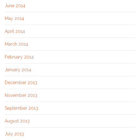
June 2014
May 2014
April 2014
March 2014
February 2014
January 2014
December 2013
November 2013
September 2013
August 2013
July 2013