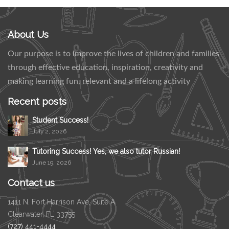
About Us
Our purpose is to improve the lives of children and families
through effective education, inspiration, creativity and
making learning fun, relevant and a lifelong activity
Recent posts
Student Success!
July 2, 2026
Tutoring Success! Yes, we also tutor Russian!
June 19, 2026
Contact us
1411 N. Fort Harrison Ave, Suite A
Clearwater, FL 33755
(727) 441-4444