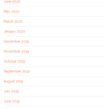
June 2020
May 2020
March 2020
January 2020
December 2019
November 2019
October 2019
September 2019
August 2019
July 2019
June 2019