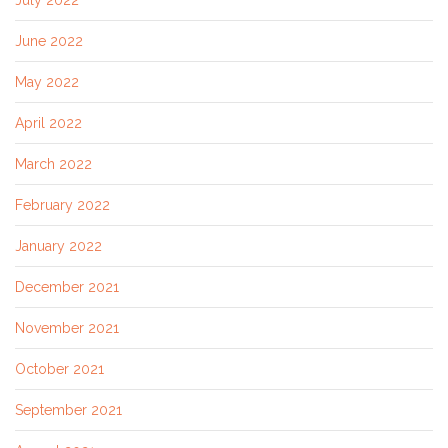
July 2022
June 2022
May 2022
April 2022
March 2022
February 2022
January 2022
December 2021
November 2021
October 2021
September 2021