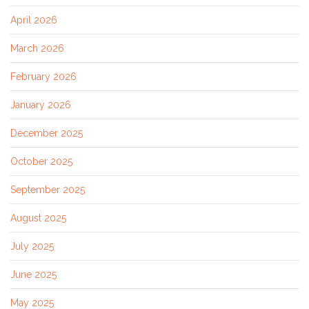
April 2026
March 2026
February 2026
January 2026
December 2025
October 2025
September 2025
August 2025
July 2025
June 2025
May 2025