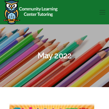
May 2022