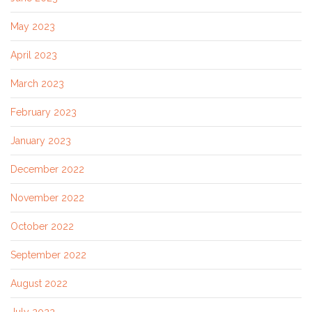
May 2023
April 2023
March 2023
February 2023
January 2023
December 2022
November 2022
October 2022
September 2022
August 2022