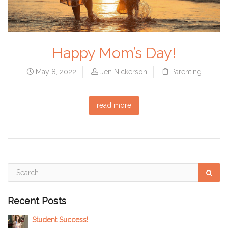
Happy Mom’s Day!
May 8, 2022
Jen Nickerson
Parenting
read more
Recent Posts
Student Success!