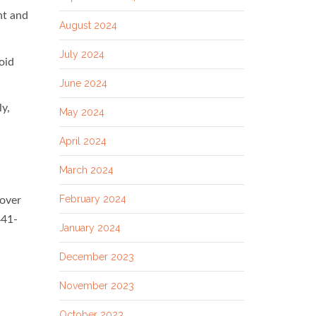
nt and
August 2024
July 2024
oid
June 2024
ly,
May 2024
April 2024
March 2024
February 2024
 over
441-
January 2024
December 2023
November 2023
October 2023