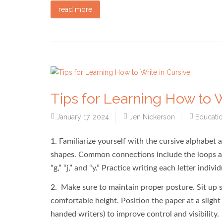
read more
Tips for Learning How to W
January 17, 2024
Jen Nickerson
Educati
1. Familiarize yourself with the cursive alphabet 
shapes. Common connections include the loops at the 
“g,” “j,” and “y.” Practice writing each letter indi
2. Make sure to maintain proper posture. Sit up st
comfortable height. Position the paper at a slight a
handed writers) to improve control and visibility.