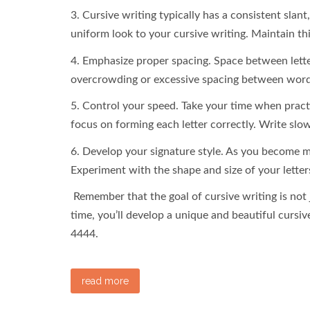
3. Cursive writing typically has a consistent slan
uniform look to your cursive writing. Maintain th
4. Emphasize proper spacing. Space between lette
overcrowding or excessive spacing between word
5. Control your speed. Take your time when practic
focus on forming each letter correctly. Write slow
6. Develop your signature style. As you become mo
Experiment with the shape and size of your letters
Remember that the goal of cursive writing is not ju
time, you’ll develop a unique and beautiful cursive
4444.
read more