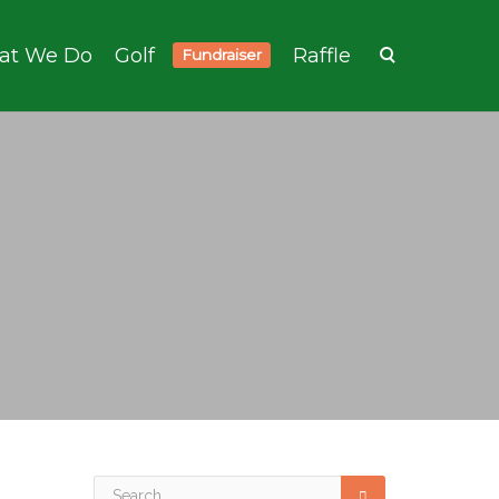
at We Do
Golf
Raffle
Fundraiser