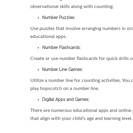
observational skills along with counting.
Number Puzzles:
Use puzzles that involve arranging numbers in ord
educational apps.
Number Flashcards:
Create or use number flashcards for quick drills 
Number Line Games:
Utilize a number line for counting activities. Yo
play hopscotch on a number line.
Digital Apps and Games:
There are numerous educational apps and online 
that align with your child’s age and learning level.