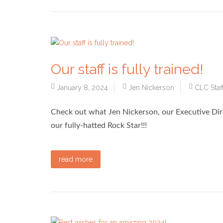
Our staff is fully trained!
January 8, 2024
Jen Nickerson
CLC Staf
Check out what Jen Nickerson, our Executive Dir
our fully-hatted Rock Star!!!
read more