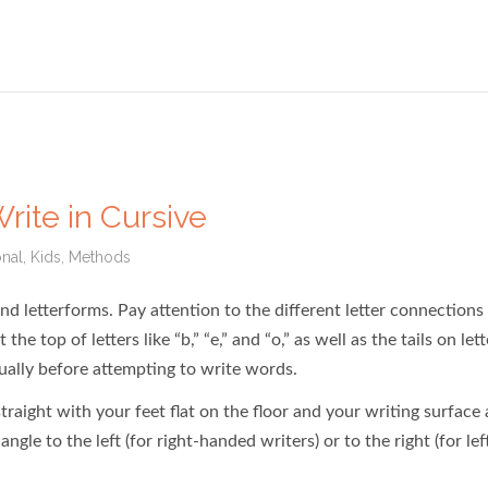
rite in Cursive
onal
,
Kids
,
Methods
and letterforms. Pay attention to the different letter connections
top of letters like “b,” “e,” and “o,” as well as the tails on lett
vidually before attempting to write words.
raight with your feet flat on the floor and your writing surface 
ngle to the left (for right-handed writers) or to the right (for lef