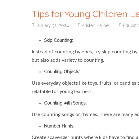
Tips for Young Children L
January 31, 2024
Kristen Harper
Educati
Skip Counting:
Instead of counting by ones, try skip counting by t
but also adds variety to counting.
Counting Objects:
Use everyday objects like toys, fruits, or candie
relatable for young learners.
Counting with Songs:
Use counting songs or rhymes. There are many ed
Number Hunts:
Create scavenger hunts where kids have to find a