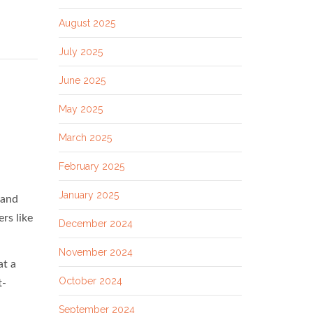
August 2025
July 2025
June 2025
May 2025
March 2025
February 2025
January 2025
 and
ers like
December 2024
November 2024
at a
October 2024
t-
September 2024