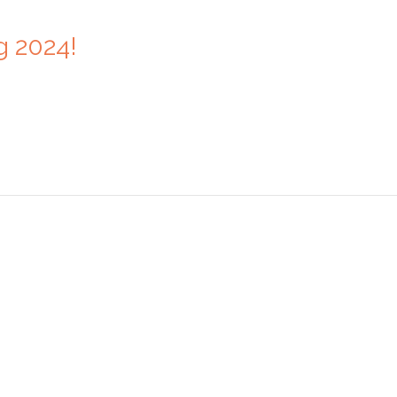
g 2024!