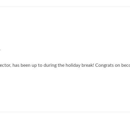
f
ector, has been up to during the holiday break! Congrats on be