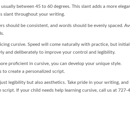
t, usually between 45 to 60 degrees. This slant adds a more elega
is slant throughout your writing.
rs should be consistent, and words should be evenly spaced. Av
s.
ing cursive. Speed will come naturally with practice, but initial
ly and deliberately to improve your control and legibility.
re proficient in cursive, you can develop your unique style.
 to create a personalized script.
st legibility but also aesthetics. Take pride in your writing, and
 script. If your child needs help learning cursive, call us at 727-