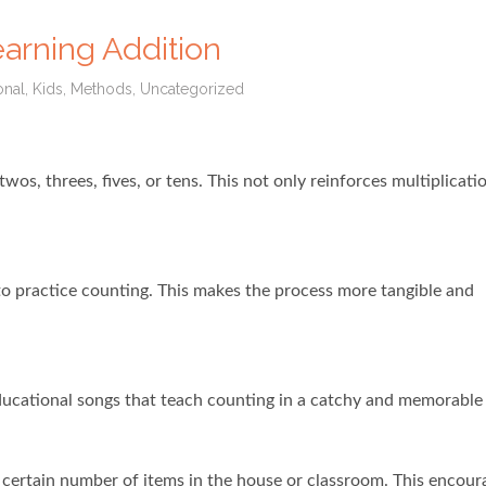
earning Addition
onal
,
Kids
,
Methods
,
Uncategorized
wos, threes, fives, or tens. This not only reinforces multiplication
s to practice counting. This makes the process more tangible and
ucational songs that teach counting in a catchy and memorable
 certain number of items in the house or classroom. This encour