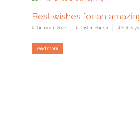
Best wishes for an amazin
January 1, 2024
Kristen Harper
Holidays
read more