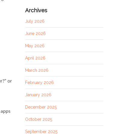
Archives
July 2026
June 2026
May 2026
April 2026
March 2026
r?” or
February 2026
January 2026
December 2025
 apps
October 2025
September 2025