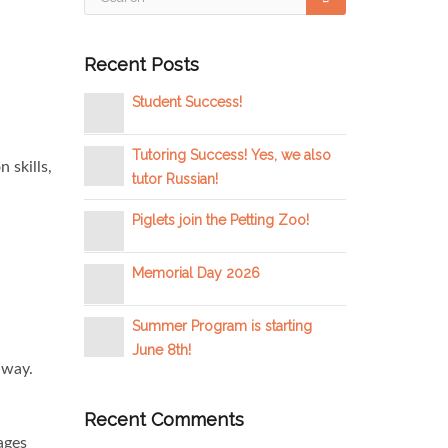
Recent Posts
Student Success!
Tutoring Success! Yes, we also
 skills,
tutor Russian!
Piglets join the Petting Zoo!
Memorial Day 2026
Summer Program is starting
June 8th!
 way.
Recent Comments
ages