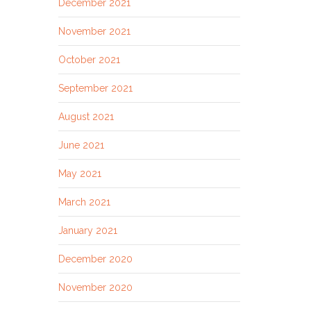
December 2021
November 2021
October 2021
September 2021
August 2021
June 2021
May 2021
March 2021
January 2021
December 2020
November 2020