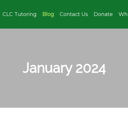
CLC Tutoring
Blog
Contact Us
Donate
Wh
January 2024