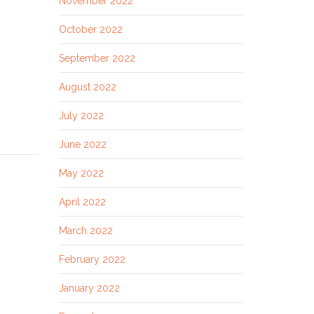
November 2022
October 2022
September 2022
August 2022
July 2022
June 2022
May 2022
April 2022
March 2022
February 2022
January 2022