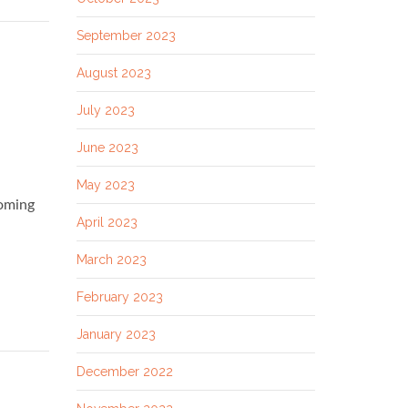
September 2023
August 2023
July 2023
June 2023
May 2023
coming
April 2023
March 2023
February 2023
January 2023
December 2022