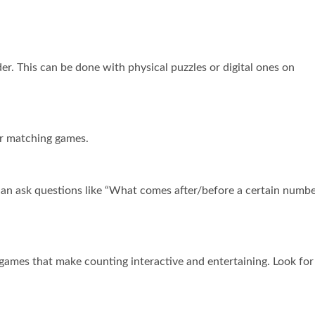
er. This can be done with physical puzzles or digital ones on
or matching games.
u can ask questions like “What comes after/before a certain numbe
games that make counting interactive and entertaining. Look for