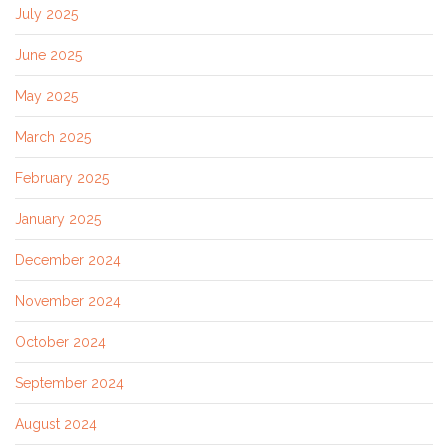
July 2025
June 2025
May 2025
March 2025
February 2025
January 2025
December 2024
November 2024
October 2024
September 2024
August 2024