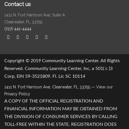
Contact us
1411 N. Fort Harrison Ave, Suite A
Clearwater, FL 33755
(727) 441-4444
Copyright © 2019 Community Learning Center. All Rights
Reserved. Community Learning Center, Inc, a 501( c )3
Corp, EIN 59-3521809. Fl. Lic SC 10114
1411 N. Fort Harrison Ave, Clearwater, FL 33755
— View our
Privacy Policy
A COPY OF THE OFFICIAL REGISTRATION AND
FINANCIAL INFORMATION MAY BE OBTAINED FROM
THE DIVISION OF CONSUMER SERVICES BY CALLING
TOLL-FREE WITHIN THE STATE. REGISTRATION DOES