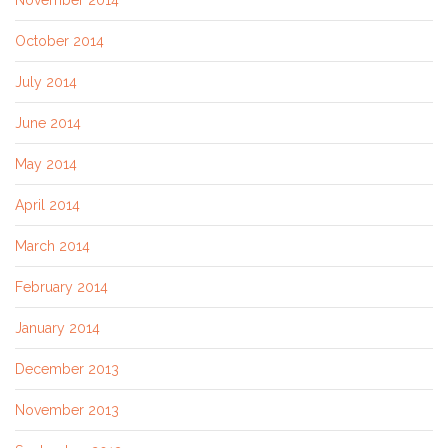
November 2014
October 2014
July 2014
June 2014
May 2014
April 2014
March 2014
February 2014
January 2014
December 2013
November 2013