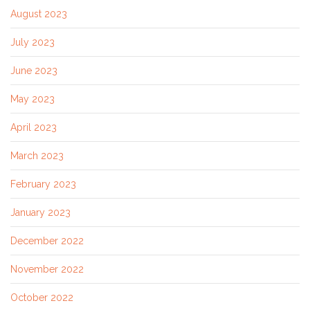
August 2023
July 2023
June 2023
May 2023
April 2023
March 2023
February 2023
January 2023
December 2022
November 2022
October 2022