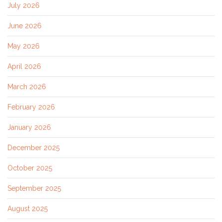
July 2026
June 2026
May 2026
April 2026
March 2026
February 2026
January 2026
December 2025
October 2025
September 2025
August 2025