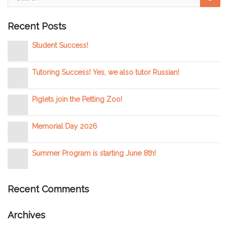
Recent Posts
Student Success!
Tutoring Success! Yes, we also tutor Russian!
Piglets join the Petting Zoo!
Memorial Day 2026
Summer Program is starting June 8th!
Recent Comments
Archives