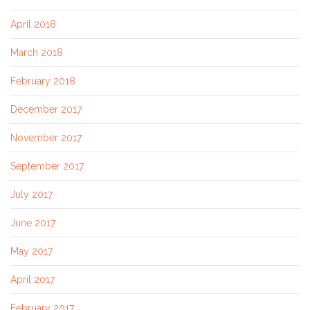
April 2018
March 2018
February 2018
December 2017
November 2017
September 2017
July 2017
June 2017
May 2017
April 2017
February 2017