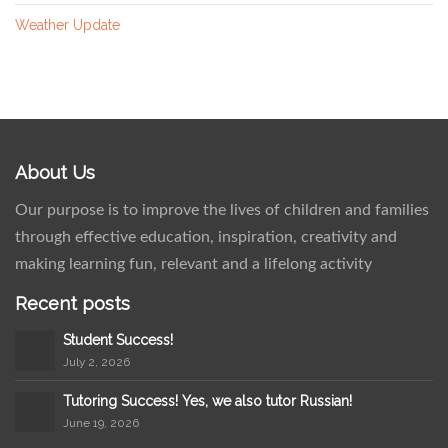
Weather Update
About Us
Our purpose is to improve the lives of children and families
through effective education, inspiration, creativity and
making learning fun, relevant and a lifelong activity
Recent posts
Student Success!
July 2, 2026
Tutoring Success! Yes, we also tutor Russian!
June 19, 2026