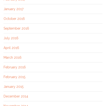
January 2017
October 2016
September 2016
July 2016
April 2016
March 2016
February 2016
February 2015
January 2015
December 2014