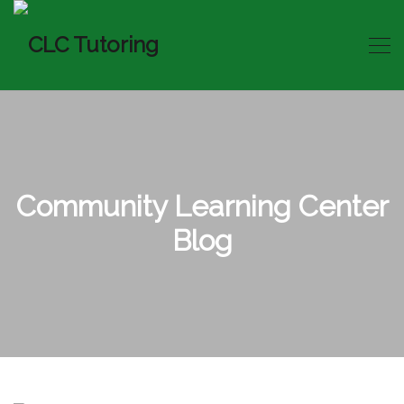
Community Learning Center
Blog