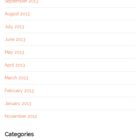
September 2013
August 2013
July 2013
June 2013
May 2013
April 2013
March 2013
February 2013
January 2013
November 2012
Categories