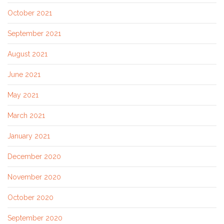
October 2021
September 2021
August 2021
June 2021
May 2021
March 2021
January 2021
December 2020
November 2020
October 2020
September 2020