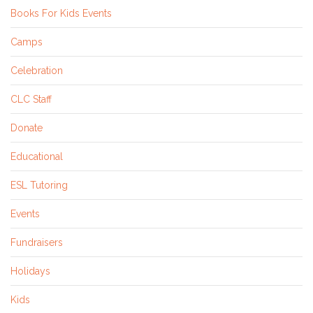
Books For Kids Events
Camps
Celebration
CLC Staff
Donate
Educational
ESL Tutoring
Events
Fundraisers
Holidays
Kids