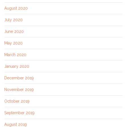
August 2020
July 2020
June 2020
May 2020
March 2020
January 2020
December 2019
November 2019
October 2019
September 2019
August 2019