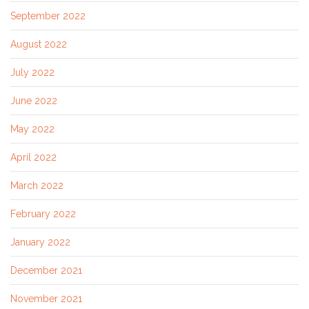
September 2022
August 2022
July 2022
June 2022
May 2022
April 2022
March 2022
February 2022
January 2022
December 2021
November 2021