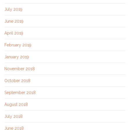
July 2019
June 2019
April 2019
February 2019
January 2019
November 2018
October 2018
September 2018
August 2018
July 2018
June 2018