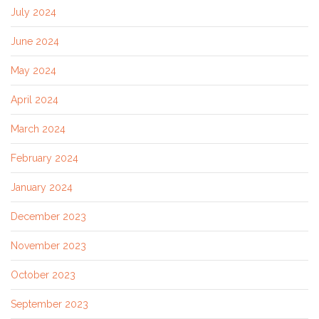
July 2024
June 2024
May 2024
April 2024
March 2024
February 2024
January 2024
December 2023
November 2023
October 2023
September 2023