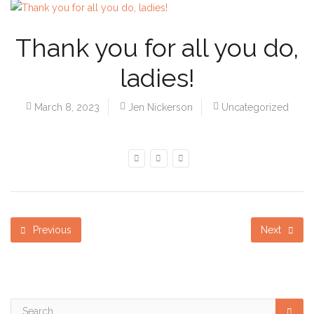
Thank you for all you do,
ladies!
March 8, 2023
Jen Nickerson
Uncategorized
Previous
Next