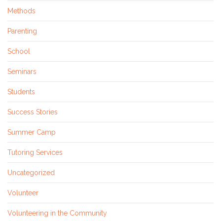
Methods
Parenting
School
Seminars
Students
Success Stories
Summer Camp
Tutoring Services
Uncategorized
Volunteer
Volunteering in the Community