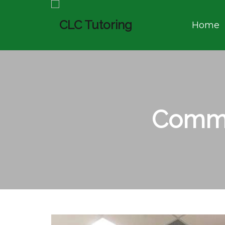
Home
Commu