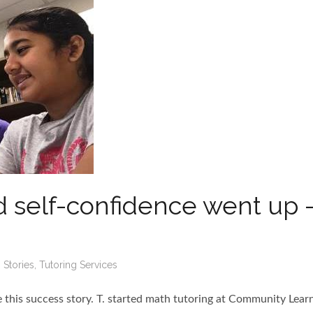
 self-confidence went up 
 Stories
,
Tutoring Services
te this success story. T. started math tutoring at Community Lear