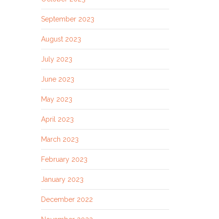
September 2023
August 2023
July 2023
June 2023
May 2023
April 2023
March 2023
February 2023
January 2023
December 2022