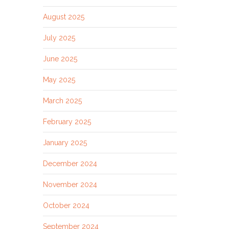
August 2025
July 2025
June 2025
May 2025
March 2025
February 2025
January 2025
December 2024
November 2024
October 2024
September 2024