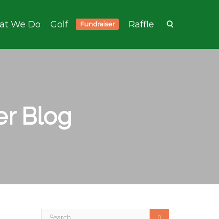
at We Do
Golf
Raffle
Fundraiser
r Blog