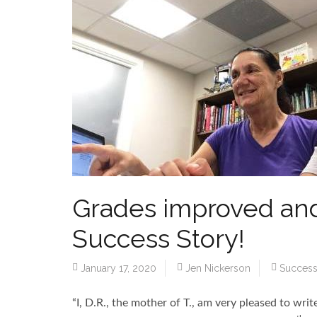
Grades improved and
Success Story!
January 17, 2020
Jen Nickerson
Success
“I, D.R., the mother of T., am very pleased to wri