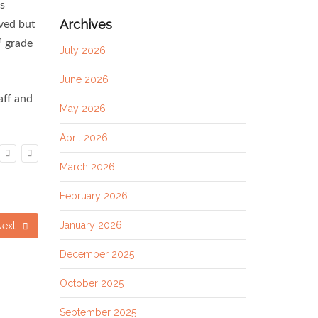
as
Archives
oved but
h
grade
July 2026
June 2026
aff and
May 2026
April 2026
March 2026
February 2026
January 2026
Next
December 2025
October 2025
September 2025