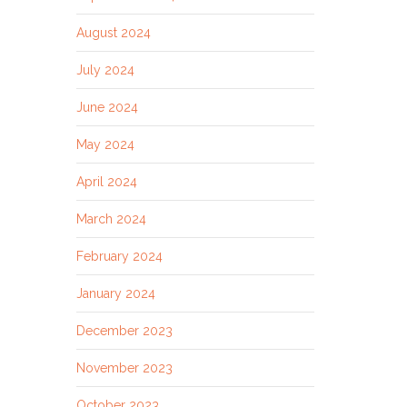
August 2024
July 2024
June 2024
May 2024
April 2024
March 2024
February 2024
January 2024
December 2023
November 2023
October 2023