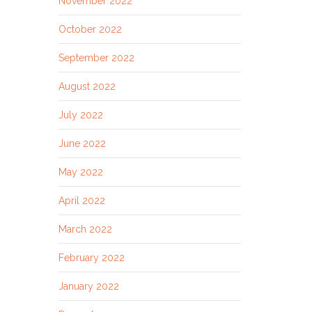
November 2022
October 2022
September 2022
August 2022
July 2022
June 2022
May 2022
April 2022
March 2022
February 2022
January 2022