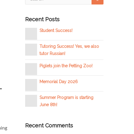
Recent Posts
Student Success!
Tutoring Success! Yes, we also
tutor Russian!
Piglets join the Petting Zoo!
Memorial Day 2026
–
Summer Program is starting
June 8th!
Recent Comments
ning