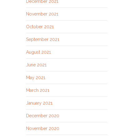
December 2021
November 2021
October 2021
September 2021
August 2021
June 2021
May 2021
March 2021
January 2021
December 2020
November 2020