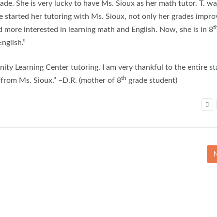
ade. She is very lucky to have Ms. Sioux as her math tutor. T. w
e started her tutoring with Ms. Sioux, not only her grades impr
t
 more interested in learning math and English. Now, she is in 8
nglish.”
y Learning Center tutoring. I am very thankful to the entire st
th
e from Ms. Sioux.” –D.R. (mother of 8
grade student)