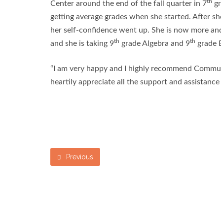
th
Center around the end of the fall quarter in 7
gr
getting average grades when she started. After sh
her self-confidence went up. She is now more and
th
th
and she is taking 9
grade Algebra and 9
grade E
“I am very happy and I highly recommend Communit
heartily appreciate all the support and assistanc
Previous