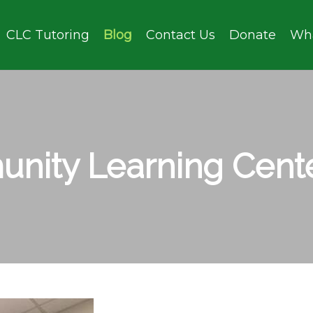
CLC Tutoring
Blog
Contact Us
Donate
Wh
nity Learning Cente