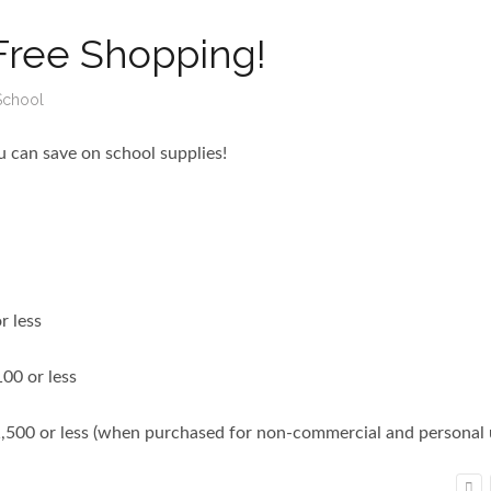
Free Shopping!
School
 can save on school supplies!
r less
100 or less
1,500 or less (when purchased for non-commercial and personal 