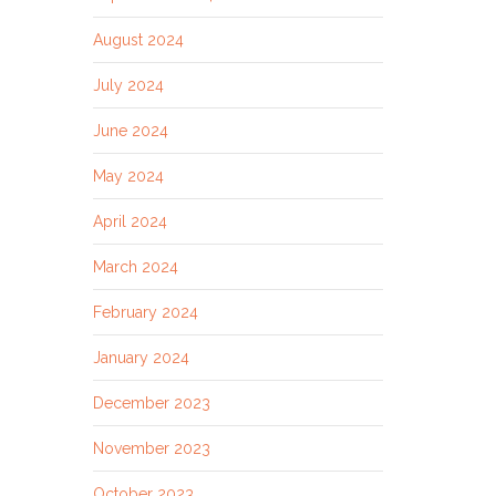
August 2024
July 2024
June 2024
May 2024
April 2024
March 2024
February 2024
January 2024
December 2023
November 2023
October 2023