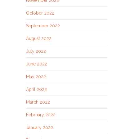
November 2022
October 2022
September 2022
August 2022
July 2022
June 2022
May 2022
April 2022
March 2022
February 2022
January 2022