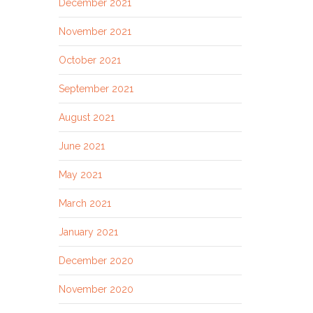
December 2021
November 2021
October 2021
September 2021
August 2021
June 2021
May 2021
March 2021
January 2021
December 2020
November 2020