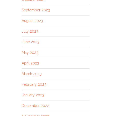
September 2023
August 2023
July 2023
June 2023
May 2023
April 2023
March 2023
February 2023
January 2023
December 2022