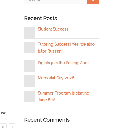
Recent Posts
Student Success!
Tutoring Success! Yes, we also
tutor Russian!
Piglets join the Petting Zoo!
Memorial Day 2026
Summer Program is starting
June 8th!
use)
Recent Comments