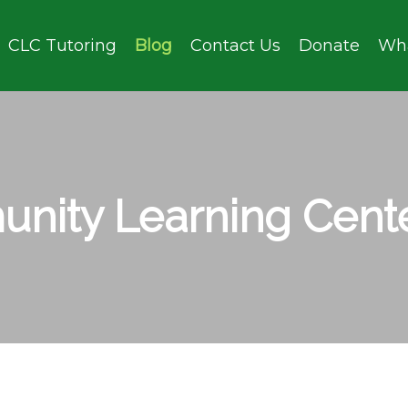
CLC Tutoring
Blog
Contact Us
Donate
Wh
nity Learning Cente