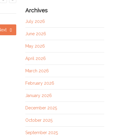
Archives
July 2026
Next
June 2026
May 2026
April 2026
March 2026
February 2026
January 2026
December 2025
October 2025
September 2025