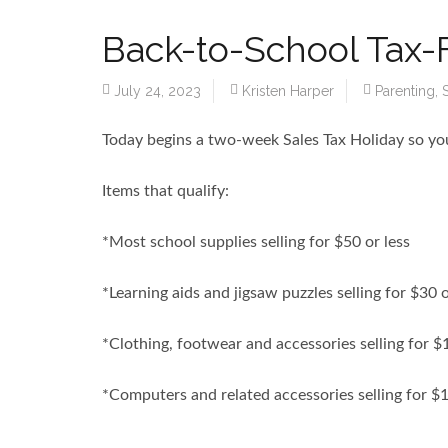
Back-to-School Tax-
July 24, 2023
Kristen Harper
Parenting
,
Today begins a two-week Sales Tax Holiday so you
Items that qualify:
*Most school supplies selling for $50 or less
*Learning aids and jigsaw puzzles selling for $30 o
*Clothing, footwear and accessories selling for $
*Computers and related accessories selling for $