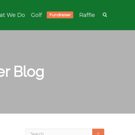
at We Do
Golf
Raffle
Fundraiser
r Blog