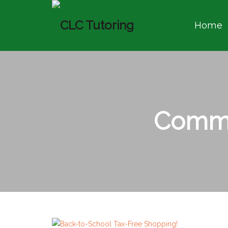
Home
Commu