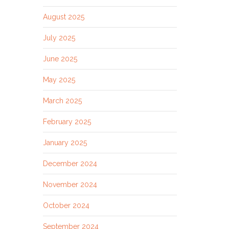
August 2025
July 2025
June 2025
May 2025
March 2025
February 2025
January 2025
December 2024
November 2024
October 2024
September 2024